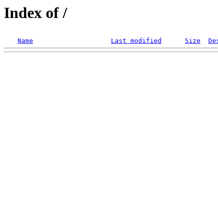
Index of /
Name
Last modified
Size
De